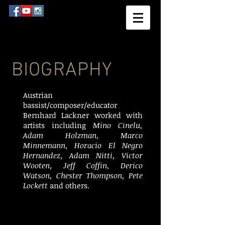
BIOGRAPHY
Austrian
bassist/composer/educator
Bernhard Lackner worked with
artists including
Mino Cinelu,
Adam Holzman, Marco
Minnemann, Horacio El Negro
Hernandez, Adam Nitti, Victor
Wooten, Jeff Coffin, Derico
Watson, Chester Thompson, Pete
Lockett
and others.