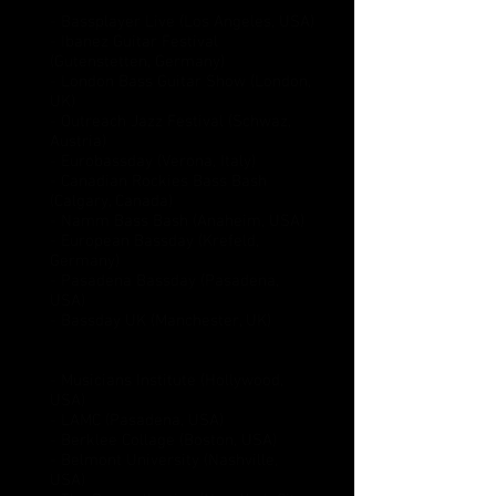
Festival appearances:
- Bassplayer Live (Los Angeles, USA)
- Ibanez Guitar Festival
(Gutenstetten, Germany)
- London Bass Guitar Show (London,
UK)
- Outreach Jazz Festival (Schwaz,
Austria)
- Eurobassday (Verona, Italy)
- Canadian Rockies Bass Bash
(Calgary, Canada)
- Namm Bass Bash (Anaheim, USA)
- European Bassday (Krefeld,
Germany)
- Pasadena Bassday (Pasadena,
USA)
- Bassday UK (Manchester, UK)
Appearances as a guest clinician:
- Musicians Institute (Hollywood,
USA)
- LAMC (Pasadena, USA)
- Berklee Collage (Boston, USA)
- Belmont University (Nashville,
USA)