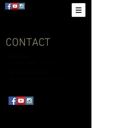
CONTACT
Booking:
booking@bernhardlackner.com
Contact Bernhard:
info@bernhardlackner.com
Social Media: